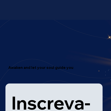
Awaken and let your soul guide you
Inscreva-
Mentoring
Therapy